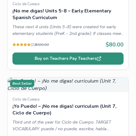
Ciclo de Cuerpo
¡No me digas! Units 5-8 – Early Elementary
Spanish Curriculum
These next 4 units (Units 5-8) were created for early
elementary students (PreK - 2nd grade). If classes meet
two times a week for 30-45 minutes then these 4 units
$80.00
(
2
)
$100.00
will most likely fill a year of instruction.
Buy on Teachers Pay Teachers
Best Seller
Ciclo de Cuerpo
¡Yo Puedo! – ¡No me digas! curriculum (Unit 7,
Ciclo de Cuerpo)
Third unit of the year for Ciclo de Cuerpo. TARGET
VOCABULARY: puede / no puede, escribe, habla.
THEMATIC VOCABULARY: actions, animals. WORLD