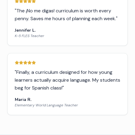
"
The ¡No me digas! curriculum is worth every
penny. Saves me hours of planning each week.
"
Jennifer L.
K-5 FLES Teacher
"
Finally, a curriculum designed for how young
learners actually acquire language. My students
beg for Spanish class!
"
Maria R.
Elementary World Language Teacher