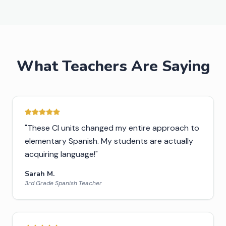
What Teachers Are Saying
"
These CI units changed my entire approach to
elementary Spanish. My students are actually
acquiring language!
"
Sarah M.
3rd Grade Spanish Teacher