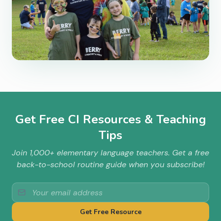
Get Free CI Resources & Teaching
Tips
Join 1,000+ elementary language teachers. Get a free
back-to-school routine guide when you subscribe!
Get Free Resource