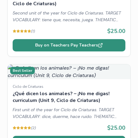
Ciclo de Criaturas)
Second unit of the year for Ciclo de Criaturas. TARGET
VOCABULARY: tiene que, necesita, juega. THEMATIC
VOCABULARY: pets, needs/supplies, family. WORLD
$25.00
(
1
)
CONNECTIONS: Country of Peru, Llamas in Peru.
Buy on Teachers Pay Teachers
Best Seller
Ciclo de Criaturas
¿Qué dicen los animales? – ¡No me digas!
curriculum (Unit 9, Ciclo de Criaturas)
First unit of the year for Ciclo de Criaturas. TARGET
VOCABULARY: dice, duerme, hace ruido. THEMATIC
VOCABULARY: animals, family. WORLD CONNECTIONS:
$25.00
(
2
)
Animal sounds in Spanish, Country Spotlight: Animales of
Costa Rica.