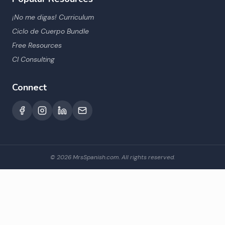
¡No me digas! Curriculum
Ciclo de Cuerpo Bundle
Free Resources
CI Consulting
Connect
©
2026
MrsSpanish.com. All rights reserved.