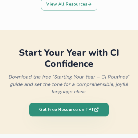
View All Resources
Start Your Year with CI
Confidence
Download the free "Starting Your Year – CI Routines"
guide and set the tone for a comprehensible, joyful
language class.
Get Free Resource on TPT