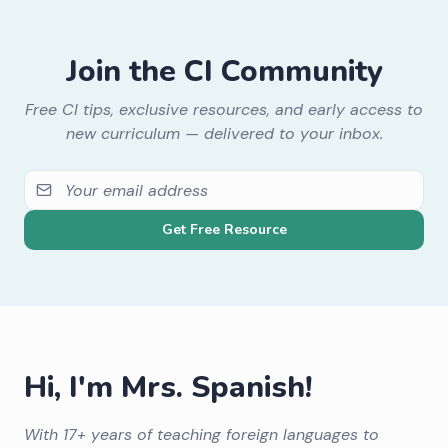
Join the CI Community
Free CI tips, exclusive resources, and early access to
new curriculum — delivered to your inbox.
Get Free Resource
Hi, I'm Mrs. Spanish!
With 17+ years of teaching foreign languages to