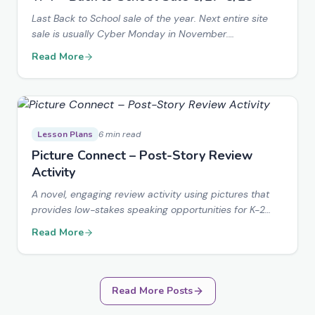
Last Back to School sale of the year. Next entire site
sale is usually Cyber Monday in November.
EVERYTHING in my store is marked down!
Read More
Lesson Plans
6 min read
Picture Connect – Post-Story Review
Activity
A novel, engaging review activity using pictures that
provides low-stakes speaking opportunities for K-2
students with adaptations for older students.
Read More
Read More Posts