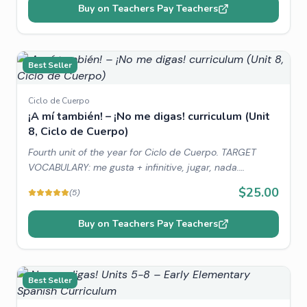
Buy on Teachers Pay Teachers
Best Seller
Ciclo de Cuerpo
¡A mí también! – ¡No me digas! curriculum (Unit
8, Ciclo de Cuerpo)
Fourth unit of the year for Ciclo de Cuerpo. TARGET
VOCABULARY: me gusta + infinitive, jugar, nada.
THEMATIC VOCABULARY: favorite hobbies, animals,
$25.00
(
5
)
family. WORLD CONNECTIONS: Children's Favorite toys,
Children's Day.
Buy on Teachers Pay Teachers
Best Seller