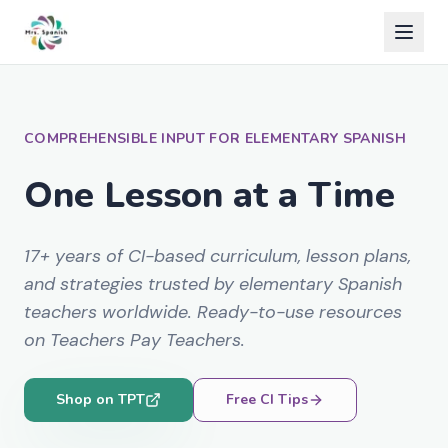
COMPREHENSIBLE INPUT FOR ELEMENTARY SPANISH
One Lesson at a Time
17+ years of CI-based curriculum, lesson plans,
and strategies trusted by elementary Spanish
teachers worldwide. Ready-to-use resources
on Teachers Pay Teachers.
Shop on TPT
Free CI Tips