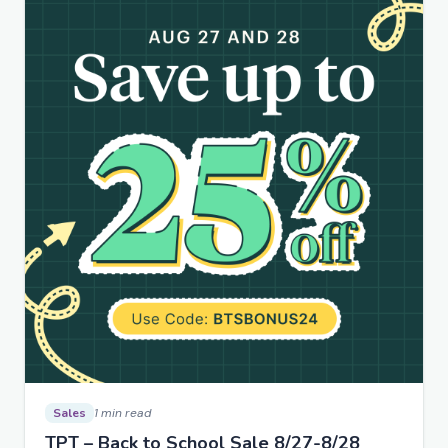
Sales
1 min read
TPT – Back to School Sale 8/27-8/28