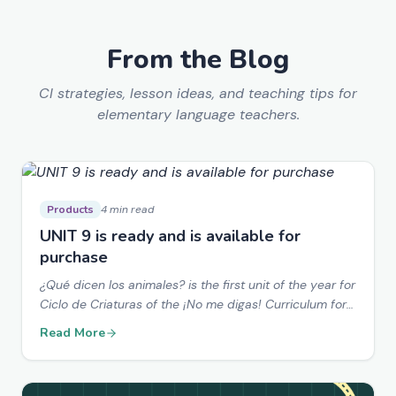
From the Blog
CI strategies, lesson ideas, and teaching tips for
elementary language teachers.
Products
4 min read
UNIT 9 is ready and is available for
purchase
¿Qué dicen los animales? is the first unit of the year for
Ciclo de Criaturas of the ¡No me digas! Curriculum for
Elementary Spanish students.
Read More