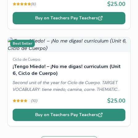
$25.00
(
6
)
CONNECTIONS: Amazing people and animals around
the world, Picasso.
Buy on Teachers Pay Teachers
Best Seller
Ciclo de Cuerpo
¡Tengo Miedo! – ¡No me digas! curriculum (Unit
6, Ciclo de Cuerpo)
Second unit of the year for Ciclo de Cuerpo. TARGET
VOCABULARY: tiene miedo, camina, corre. THEMATIC
VOCABULARY: body parts, colors, numbers, animals.
$25.00
(
10
)
WORLD CONNECTIONS: Lucas, the spider.
Buy on Teachers Pay Teachers