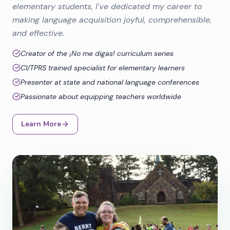
elementary students, I've dedicated my career to
making language acquisition joyful, comprehensible,
and effective.
Creator of the ¡No me digas! curriculum series
CI/TPRS trained specialist for elementary learners
Presenter at state and national language conferences
Passionate about equipping teachers worldwide
Learn More