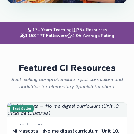
17+ Years Teaching
35+ Resources
1,158 TPT Followers
4.8★ Average Rating
Featured CI Resources
Best-selling comprehensible input curriculum and
activities for elementary Spanish teachers.
Best Seller
Ciclo de Criaturas
Mi Mascota – ¡No me digas! curriculum (Unit 10,