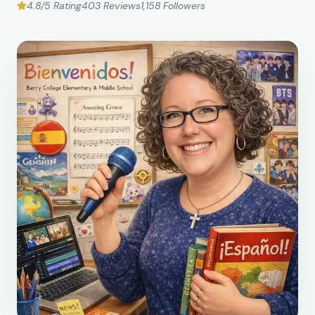
4.8/5 Rating
403 Reviews
1,158 Followers