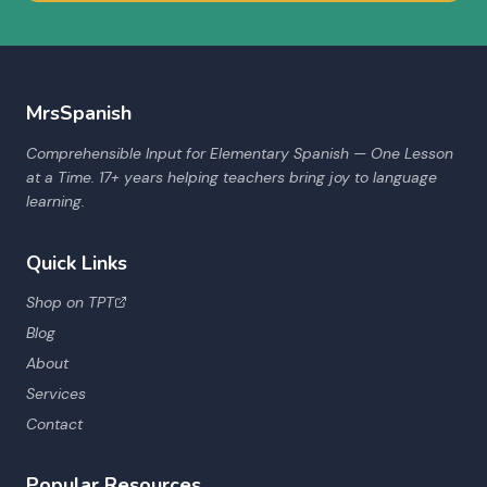
MrsSpanish
Comprehensible Input for Elementary Spanish — One Lesson
at a Time. 17+ years helping teachers bring joy to language
learning.
Quick Links
Shop on TPT
Blog
About
Services
Contact
Popular Resources